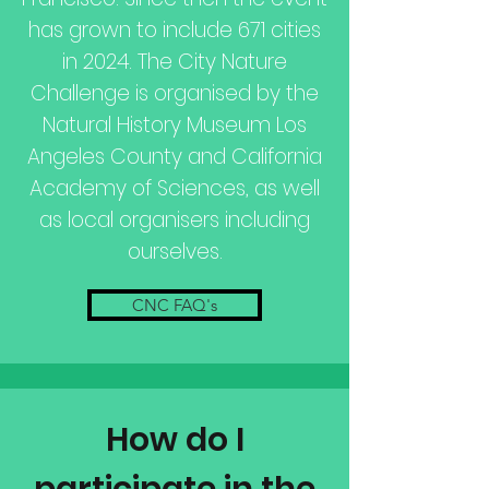
has grown to include 671 cities
in 2024. The City Nature
Challenge is organised by the
Natural History Museum Los
Angeles County and California
Academy of Sciences, as well
as local organisers including
ourselves.
CNC FAQ's
How do I