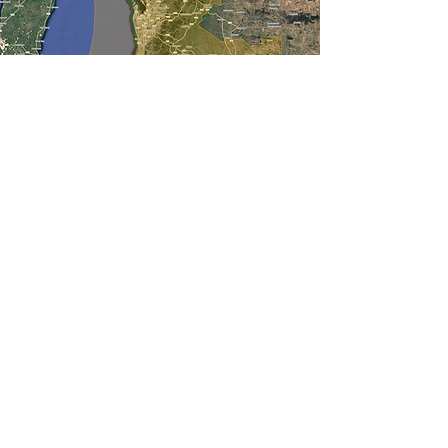
Activities
Events will be held around the