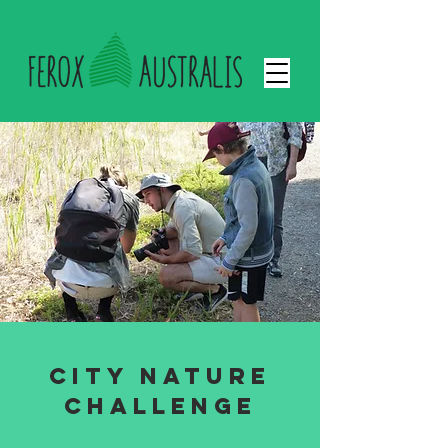
City nature
challenge