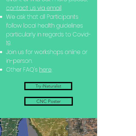
contact us via email
.
We ask that all Participants
follow local health guidelines
particularly in regards to
Covid-
19.
Join us for workshops online or
in-person.
Other FAQ's
here
.
Try iNaturalist
CNC Poster