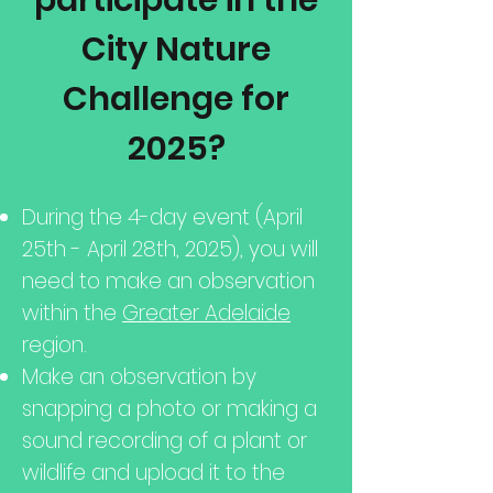
participate in the
City Nature
Challenge for
2025?
​During the 4-day event (April
25th - April 28th, 2025), you will
need to make an observation
within the
Greater Adelaide
region.
Make an observation by
snapping a photo or making a
sound recording of a plant or
wildlife and upload it to the