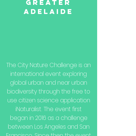
Greater
Adelaide
The City Nature Challenge is an
international event exploring
global urban and near urban
biodiversity through the free to
use citizen science application
iNaturalist
. The event first
began in 2016 as a challenge
between Los Angeles and San
Francisco. Since then the event