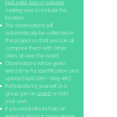
iNaturalist App or website
making sure to include the
location.
The observations will
automatically be collected in
the project so that we can all
compare them with other
cities all over the world.
Observations will be given
extra time for identification and
upload (April 29th - May 4th).
Participate by yourself, in a
group, join an
event
or hold
your own.
If you would like to hold an
event or find out more please,