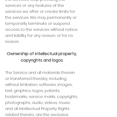
services or any features of the
services we offer; or create limits for
the services. We may permanently or
temporarily terminate or suspend
access to the services without notice
and liability for any reason, or for no
reason.
Ownership of intellectual property,
copyrights and logos
The Service and all materials therein
or transferred thereby, including,
without limitation, software, images,
text, graphics, logos, patents,
trademarks, service marks, copyrights,
photographs, audio, videos, music
and all Intellectual Property Rights
related thereto, are the exclusive