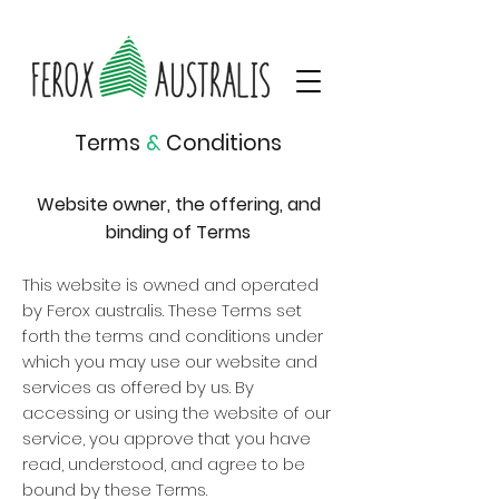
Terms
&
Conditions
Website owner, the offering, and
binding of Terms
This website is owned and operated
by Ferox australis. These Terms set
forth the terms and conditions under
which you may use our website and
services as offered by us. By
accessing or using the website of our
service, you approve that you have
read, understood, and agree to be
bound by these Terms.