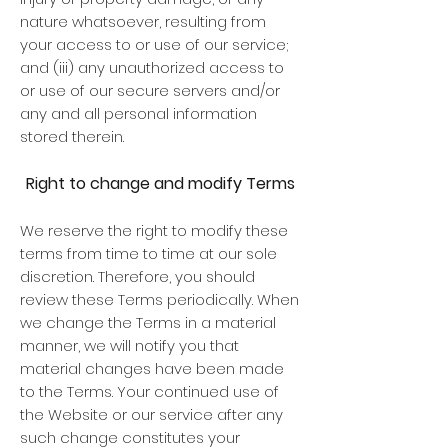
nature whatsoever, resulting from
your access to or use of our service;
and (iii) any unauthorized access to
or use of our secure servers and/or
any and all personal information
stored therein.
Right to change and modify Terms
We reserve the right to modify these
terms from time to time at our sole
discretion. Therefore, you should
review these Terms periodically. When
we change the Terms in a material
manner, we will notify you that
material changes have been made
to the Terms. Your continued use of
the Website or our service after any
such change constitutes your