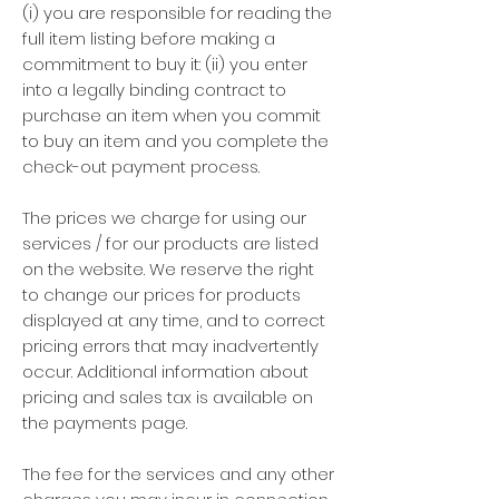
(i) you are responsible for reading the
full item listing before making a
commitment to buy it: (ii) you enter
into a legally binding contract to
purchase an item when you commit
to buy an item and you complete the
check-out payment process.
The prices we charge for using our
services / for our products are listed
on the website. We reserve the right
to change our prices for products
displayed at any time, and to correct
pricing errors that may inadvertently
occur. Additional information about
pricing and sales tax is available on
the payments page.
The fee for the services and any other