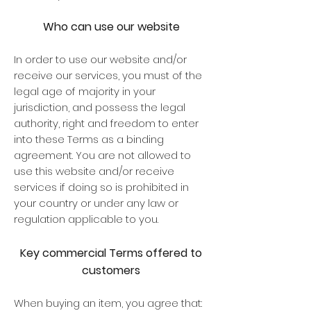
Who can use our website
In order to use our website and/or
receive our services, you must of the
legal age of majority in your
jurisdiction, and possess the legal
authority, right and freedom to enter
into these Terms as a binding
agreement. You are not allowed to
use this website and/or receive
services if doing so is prohibited in
your country or under any law or
regulation applicable to you.
Key commercial Terms offered to
customers
When buying an item, you agree that: