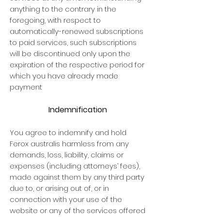
anything to the contrary in the
foregoing, with respect to
automatically-renewed subscriptions
to paid services, such subscriptions
will be discontinued only upon the
expiration of the respective period for
which you have already made
payment
Indemnification
You agree to indemnify and hold
Ferox australis harmless from any
demands, loss, liability, claims or
expenses (including attorneys’ fees),
made against them by any third party
due to, or arising out of, or in
connection with your use of the
website or any of the services offered