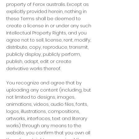
property of Ferox australis. Except as
explicitly provided herein, nothing in
these Terms shall be deemed to
create a license in or under any such
Intellectual Property Rights, and you
agree not to sell, license, rent, modify,
distribute, copy, reproduce, transmit,
publicly display, publicly perform,
publish, adapt, edit or create
derivative works thereof.
You recognize and agree that by
uploading any content (including, but
not limited to designs, images,
animations, videos, audio files, fonts,
logos, illustrations, compositions,
artworks, interfaces, text and literary
works) through any means to the
website, you confirm that you own all