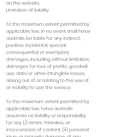
on the website.
Limitation of liability
To the maximum extent permitted by
applicable law, in no event shall Ferox
australis be liable for any indirect,
punitive, incidental, special,
consequential or exemplary
damages, including without limitation,
damages for loss of profits, goodwill,
use, data or other intangible losses,
arising out of or relating to the use of,
or inability to use, the service.
To the maximum extent permitted by
applicable law, Ferox australis
assumes no liability or responsibility
for any (i) errors, mistakes, or
inaccuracies of content; (ii) personal
injury or property damage, of any