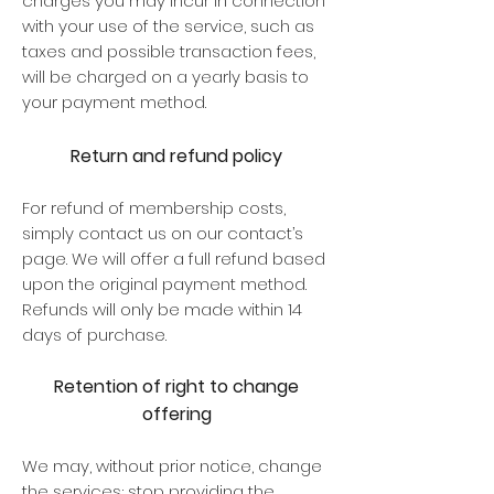
charges you may incur in connection
with your use of the service, such as
taxes and possible transaction fees,
will be charged on a yearly basis to
your payment method.
Return and refund policy
For refund of membership costs,
simply contact us on our contact’s
page. We will offer a full refund based
upon the original payment method.
Refunds will only be made within 14
days of purchase.
Retention of right to change
offering
We may, without prior notice, change
the services; stop providing the