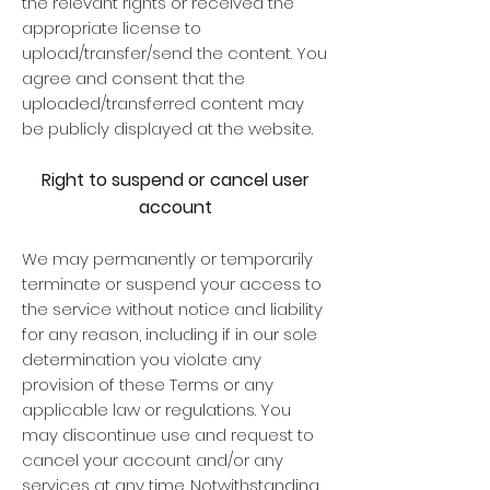
the relevant rights or received the
appropriate license to
upload/transfer/send the content. You
agree and consent that the
uploaded/transferred content may
be publicly displayed at the website.
Right to suspend or cancel user
account
We may permanently or temporarily
terminate or suspend your access to
the service without notice and liability
for any reason, including if in our sole
determination you violate any
provision of these Terms or any
applicable law or regulations. You
may discontinue use and request to
cancel your account and/or any
services at any time. Notwithstanding