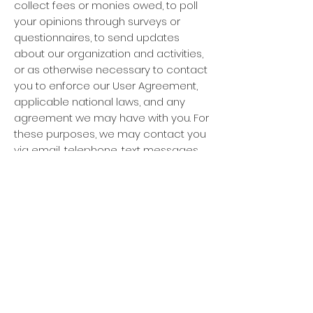
collect fees or monies owed, to poll
your opinions through surveys or
questionnaires, to send updates
about our organization and activities,
or as otherwise necessary to contact
you to enforce our User Agreement,
applicable national laws, and any
agreement we may have with you. For
these purposes, we may contact you
via email, telephone, text messages,
and postal mail.
How can you withdraw consent?
If you don’t want us to process your
data anymore, please contact us at
feroxaustralis@gmail.com
.
Privacy policy updates