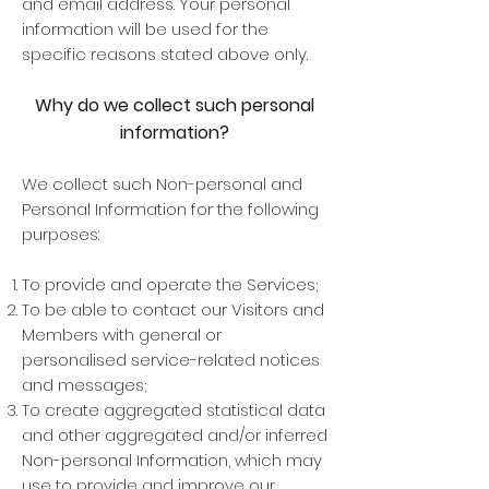
and email address. Your personal
information will be used for the
specific reasons stated above only.
Why do we collect such personal
information?
We collect such Non-personal and
Personal Information for the following
purposes:
To provide and operate the Services;
To be able to contact our Visitors and
Members with general or
personalised service-related notices
and messages;
To create aggregated statistical data
and other aggregated and/or inferred
Non-personal Information, which may
use to provide and improve our