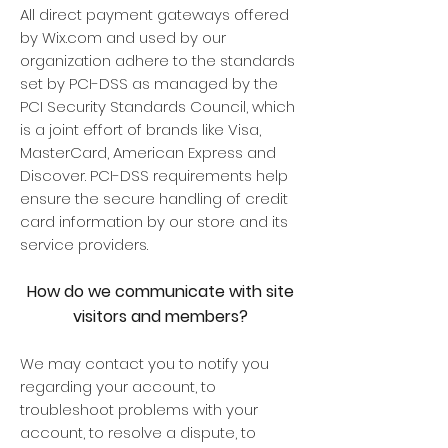
All direct payment gateways offered
by Wix.com and used by our
organization adhere to the standards
set by PCI-DSS as managed by the
PCI Security Standards Council, which
is a joint effort of brands like Visa,
MasterCard, American Express and
Discover. PCI-DSS requirements help
ensure the secure handling of credit
card information by our store and its
service providers.
How do we communicate with site
visitors and members?
We may contact you to notify you
regarding your account, to
troubleshoot problems with your
account, to resolve a dispute, to