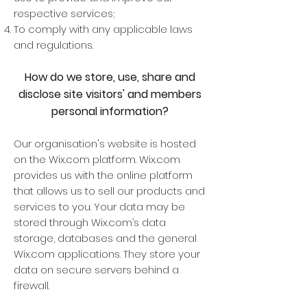
respective services;
To comply with any applicable laws
and regulations.
How do we store, use, share and
disclose site visitors' and members
personal information?
Our organisation's website is hosted
on the Wix.com platform. Wix.com
provides us with the online platform
that allows us to sell our products and
services to you. Your data may be
stored through Wix.com’s data
storage, databases and the general
Wix.com applications. They store your
data on secure servers behind a
firewall.