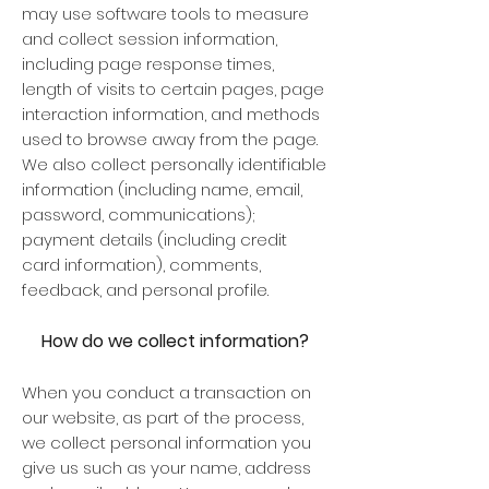
may use software tools to measure
and collect session information,
including page response times,
length of visits to certain pages, page
interaction information, and methods
used to browse away from the page.
We also collect personally identifiable
information (including name, email,
password, communications);
payment details (including credit
card information), comments,
feedback, and personal profile.
How do we collect information?
When you conduct a transaction on
our website, as part of the process,
we collect personal information you
give us such as your name, address