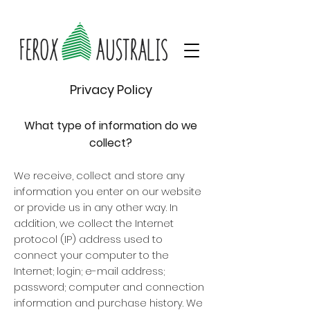
Privacy Policy
What type of information do we
collect?
We receive, collect and store any
information you enter on our website
or provide us in any other way. In
addition, we collect the Internet
protocol (IP) address used to
connect your computer to the
Internet; login; e-mail address;
password; computer and connection
information and purchase history. We