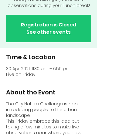
observations during your lunch break!
Registration is Closed
See other events
Time & Location
30 Apr 2021, 11:30 am – 6:50 pm
Five on Friday
About the Event
The City Nature Challenge is about
introducing people to the urban
landscape.
This Friday embrace this idea but
taking a few minutes to make five
observations near where you have