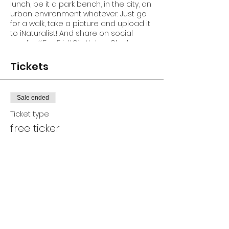
lunch, be it a park bench, in the city, an
urban environment whatever. Just go
for a walk, take a picture and upload it
to iNaturalist! And share on social
media #5onFri #CityNatureChallenge
@GAINBioblitz on Facebook and
Twitter
Tickets
Sale ended
Ticket type
free ticker
Price
$0.00
Share This Event