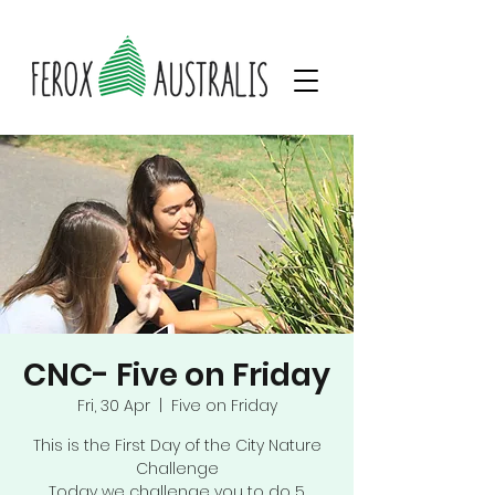
CNC- Five on Friday
Fri, 30 Apr
  |  
Five on Friday
This is the First Day of the City Nature
Challenge
Today we challenge you to do 5