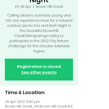
Fri, 29 Apr
  |  
Brown Hill Creek
Calling citizens scientists young and
old, any experience level, for a relaxed,
outdoor picnic tea and Moth Night in
the beautiful Brownhill
Creek/Wirraparinga valley to
participate in the 2022 City Nature
Challenge for the Greater Adelaide
region.
Registration is closed
See other events
Time & Location
29 Apr 2022, 5:00 pm
Brown Hill Creek, 214 Brown Hill Creek Rd,