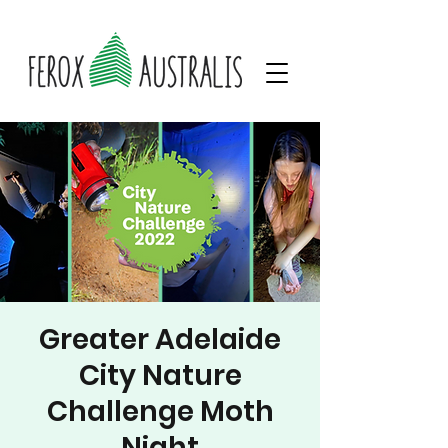
Greater Adelaide
City Nature
Challenge Moth
Night