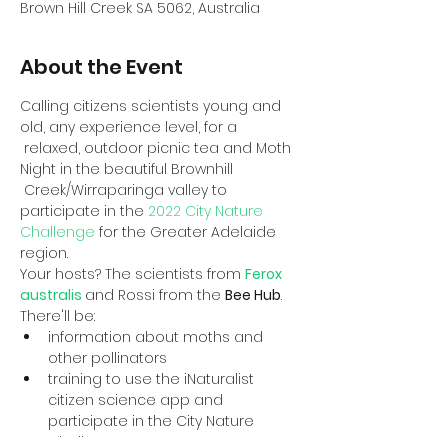
Brown Hill Creek SA 5062, Australia
About the Event
Calling citizens scientists young and 
old, any experience level, for a 
 relaxed, outdoor picnic tea and Moth 
Night in the beautiful Brownhill 
 Creek/Wirraparinga valley to 
participate in the 
2022 City Nature 
Challenge
 for the Greater Adelaide 
region.
Your hosts? The scientists from 
Ferox 
australis
and Rossi from the 
Bee Hub
.
There'll be:
information about moths and 
other pollinators
training to use the iNaturalist 
citizen science app and 
participate in the City Nature 
Challenge