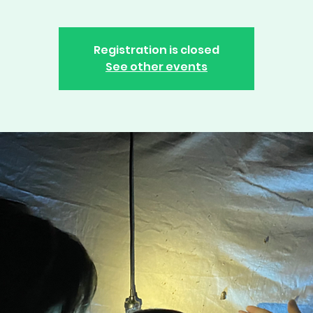
Registration is closed
See other events