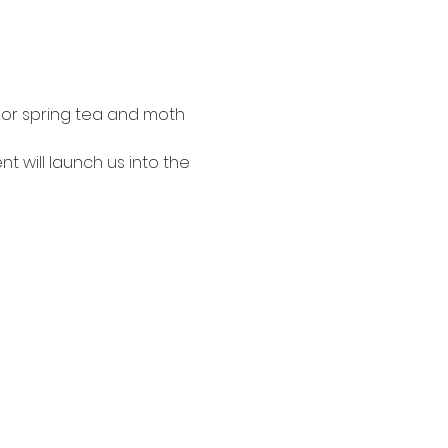
door spring tea and moth 
t will launch us into the 