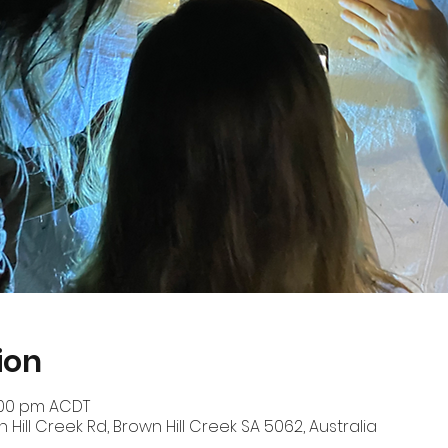
ion
0:00 pm ACDT
n Hill Creek Rd, Brown Hill Creek SA 5062, Australia