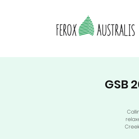
GSB 2
Calli
relax
Creek