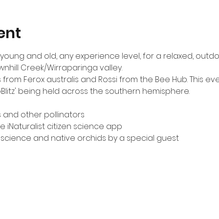
ent
ts young and old, any experience level, for a relaxed, out
wnhill Creek/Wirraparinga valley.
 from Ferox australis and Rossi from the Bee Hub. This even
oBlitz' being held across the southern hemisphere.
and other pollinators
e iNaturalist citizen science app
n science and native orchids by a special guest