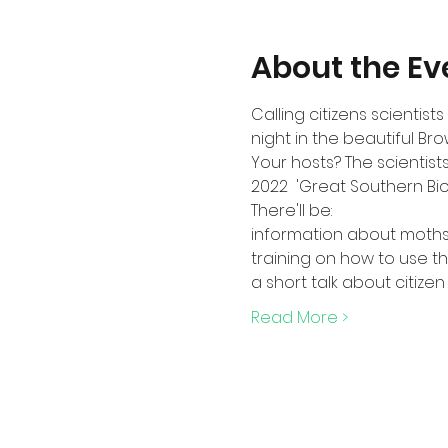
About the Ev
Calling citizens scientis
night in the beautiful Bro
Your hosts? The scientists
2022  'Great Southern Bi
There'll be:
information about moths 
training on how to use th
a short talk about citize
Read More >