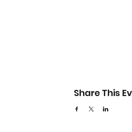
Share This E