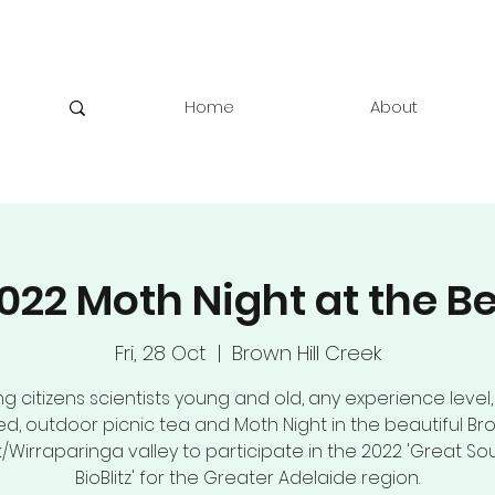
Home
About
022 Moth Night at the B
Fri, 28 Oct
  |  
Brown Hill Creek
ng citizens scientists young and old, any experience level,
ed, outdoor picnic tea and Moth Night in the beautiful Bro
/Wirraparinga valley to participate in the 2022 'Great So
BioBlitz' for the Greater Adelaide region.