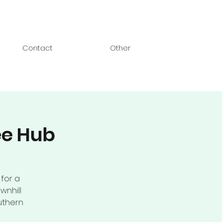
Contact
Other
ee Hub
 for a
wnhill
uthern