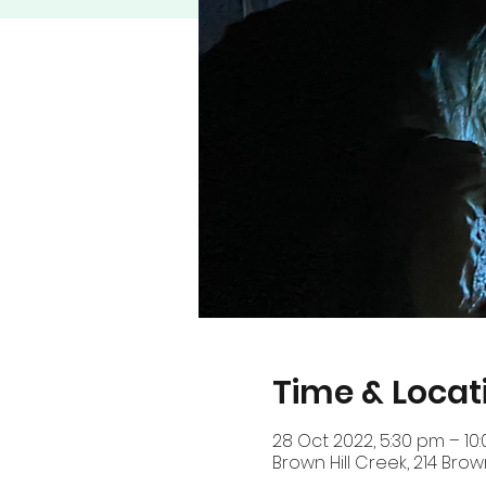
Time & Locat
28 Oct 2022, 5:30 pm – 1
Brown Hill Creek, 214 Brow