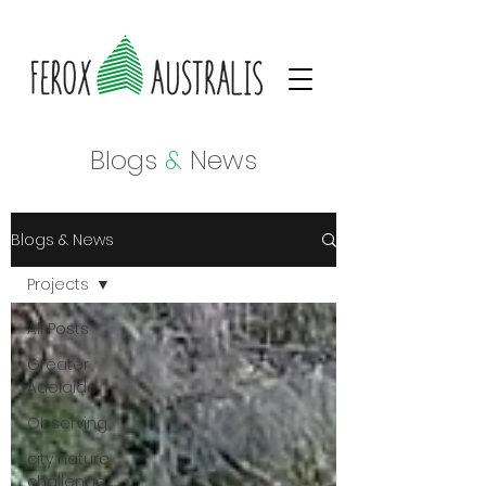
Blogs
&
News
Blogs & News
Projects
All Posts
Greater
Adelaide
Observing
city nature
challenge