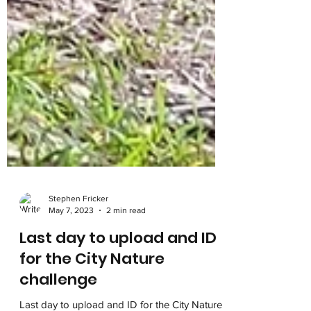
Stephen Fricker
May 7, 2023
2 min read
Last day to upload and ID