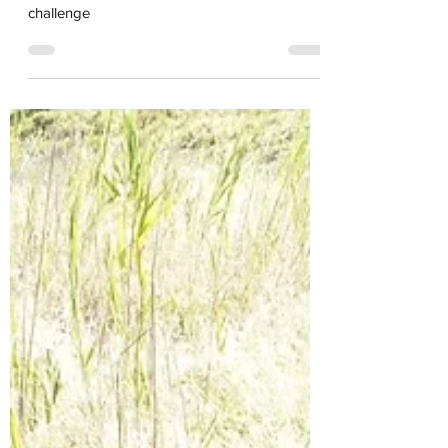
for the City Nature
challenge
Last day to upload and ID for the City Nature
challenge