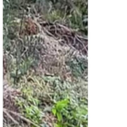
Events
Projects
Guides
News