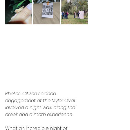
Photos: Citizen science 
engagement at the Mylor Oval 
involved a night walk along the 
creek and a moth experience.
What an incredible night of 