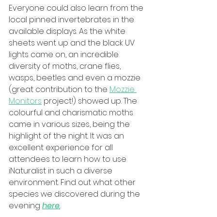
Everyone could also learn from the 
local pinned invertebrates in the 
available displays. As the white 
sheets went up and the black UV 
lights came on, an incredible 
diversity of moths, crane flies, 
wasps, beetles and even a mozzie 
(great contribution to the 
Mozzie 
Monitors
 project!) showed up. The 
colourful and charismatic moths 
came in various sizes, being the 
highlight of the night. It was an 
excellent experience for all 
attendees to learn how to use 
iNaturalist in such a diverse 
environment. Find out what other 
species we discovered during the 
evening 
here
.