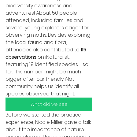
biodiversity awareness and 
adventures! About 50 people 
attended, including families and 
several young explorers eager for 
observing moths. Besides exploring 
the local fauna and flora, 
attendees also contributed to 
115 
observations 
on iNaturalist, 
featuring 19 identified species - so 
far. This number might be much 
bigger after our friendly iNat 
community helps us identify all 
species observed that night.
What did we see
Before we started the practical 
experience, Nicole Miller gave a talk 
about the importance of nature-
based play and learning in schools 