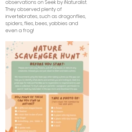
observations on Seek by iNaturalist. 
They observed plenty of 
invertebrates, such as dragonflies, 
spiders, flies, bees, yabbies and 
even a frog!  