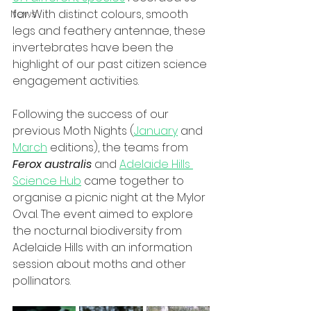
far. With distinct colours, smooth 
News
legs and feathery antennae, these 
invertebrates have been the 
highlight of our past citizen science 
engagement activities. 
Following the success of our 
previous Moth Nights (
January
 and 
March
 editions), the teams from 
Ferox australis
 and 
Adelaide Hills 
Science Hub
 came together to 
organise a picnic night at the Mylor 
Oval. The event aimed to explore 
the nocturnal biodiversity from 
Adelaide Hills with an information 
session about moths and other 
pollinators. 