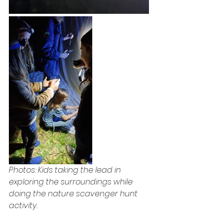
Photos: Kids taking the lead in 
exploring the surroundings while 
doing the nature scavenger hunt 
activity.