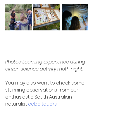
Photos: Learning experience during 
citizen science activity moth night.
You may also want to check some 
stunning observations from our 
enthusiastic South Australian 
naturalist 
cobaltducks
. 