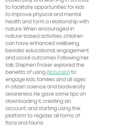
to facilitate opportunities for kids 
to improve physical and mental 
health and form a relationship with 
nature. When encouraged in 
nature-based activities, children 
can have enhanced wellbeing, 
besides educational, engagement 
and social outcomes. Following her 
talk, Stephen Fricker explored the 
benefits of using 
iNaturalist
 to 
engage kids, families and all ages 
in citizen science and biodiversity 
awareness. He gave some tips on 
downloading it, creating an 
account, and starting using the 
platform to register all forms of 
flora and fauna. 