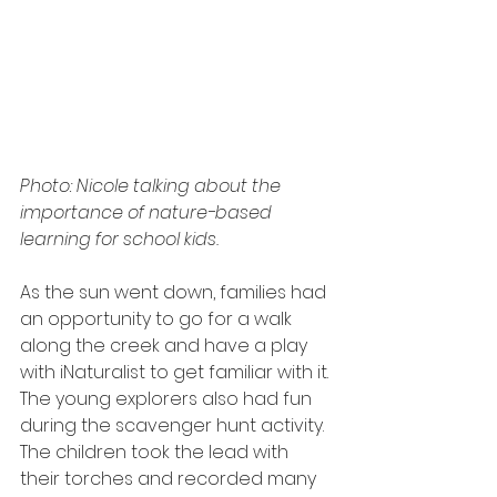
Photo: Nicole talking about the 
importance of nature-based 
learning for school kids.
As the sun went down, families had 
an opportunity to go for a walk 
along the creek and have a play 
with iNaturalist to get familiar with it. 
The young explorers also had fun 
during the scavenger hunt activity. 
The children took the lead with 
their torches and recorded many 