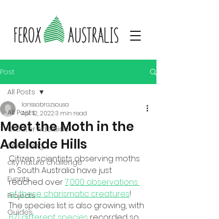
Post
All Posts
larissabrazsousa
All Posts
Apr 12, 2022
3 min read
Meet the Moth in the
Greater Adelaide
Adelaide Hills
Observing
Citizen scientists observing moths 
city nature challenge
in South Australia have just 
Events
reached over 
7,000 observations 
of these charismatic creatures
! 
Projects
The species list is also growing, with 
Guides
671 different species
 recorded so 