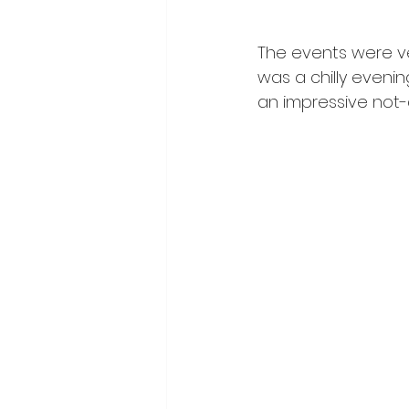
The events were ver
was a chilly evening
an impressive not-