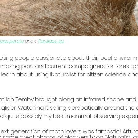
 exsuperata
 and a 
Paralaea sp. 
eting people passionate about their local environm
mazing past and current campaigners for forest pr
learn about using iNaturalist for citizen science and
ant Ian Temby brought along an infrared scope and
 glider. Watching it spring acrobatically around th
and quite possibly my best mammal-observing exper
ext generation of moth lovers was fantastic! Arturo
 some great photos of biodiversity on iNaturalist, 