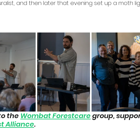
ralist, and then later that evening set up a moth li
o the 
Wombat Forestcare
 group, suppor
t Alliance
.