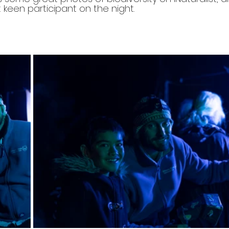
keen participant on the night. 