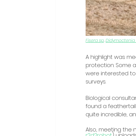
Fisera sp
. 
Didymoctenia
A highlight was me
protection. Some a
were interested to 
surveys. 
Biological consult
found a feathertail
quite incredible, 
Also, meeting the n
r2d2robot
) uploads