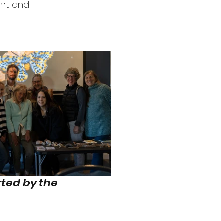
ght and 
ted by the 