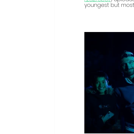
youngest but most 