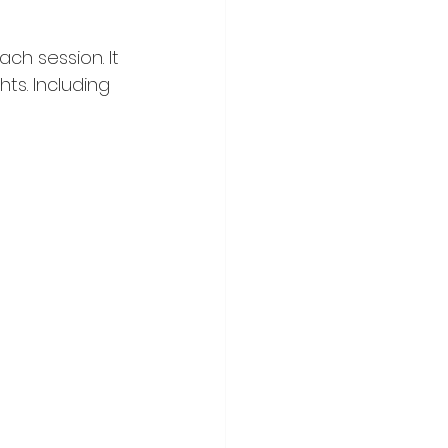
ch session. It 
ts. Including 