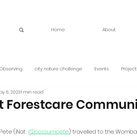
Home
About
Observing
city nature challenge
Events
Project
ay 6, 2023
1 min read
 Forestcare Communi
Pete (iNat: 
@possumpete
) travelled to the Wombat