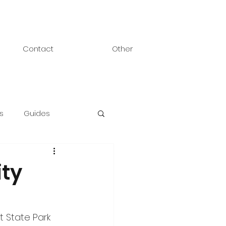
Contact
Other
s
Guides
ty
 State Park 