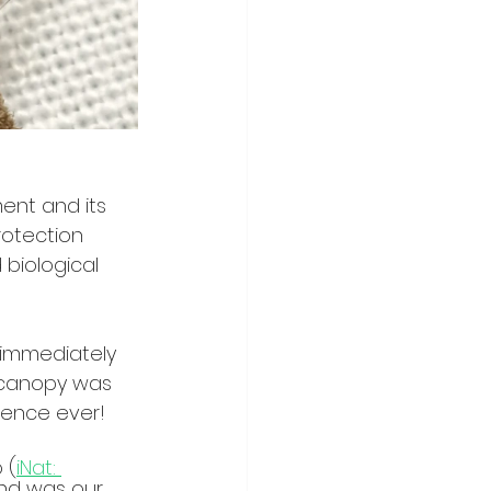
ent and its 
otection 
 biological 
 immediately 
e canopy was 
ience ever!
 (
iNat: 
and was our 