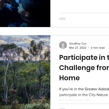
Geoffrey Cox
Mar 27, 2022
3 min read
Participate in
Challenge fr
Home
If you’re in the Greater Adela
participate in the City Natur
travel far and wide....