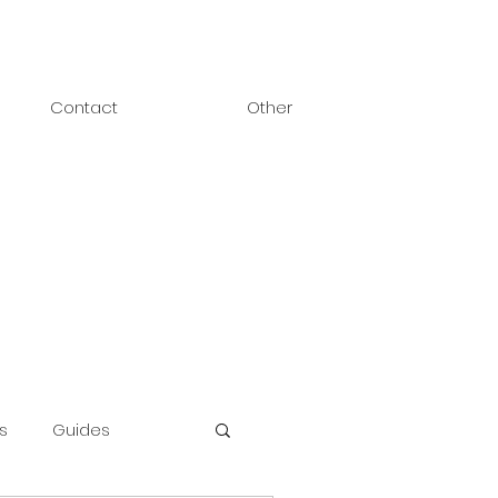
Contact
Other
s
Guides