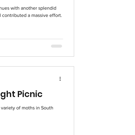
nues with another splendid
ll contributed a massive effort.
ght Picnic
 variety of moths in South