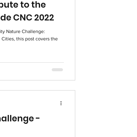
bute to the
ide CNC 2022
ity Nature Challenge:
Cities, this post covers the
allenge -