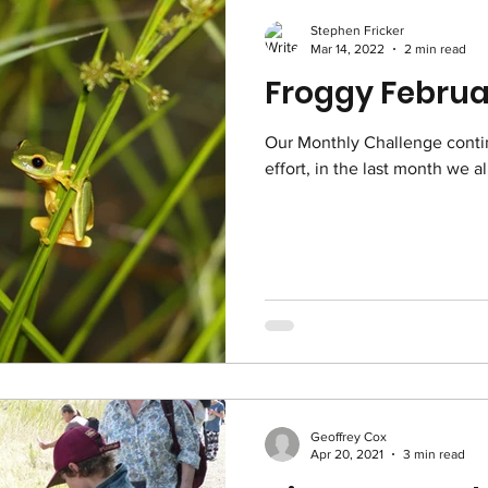
Stephen Fricker
Mar 14, 2022
2 min read
Our Monthly Challenge conti
effort, in the last month we a
Geoffrey Cox
Apr 20, 2021
3 min read