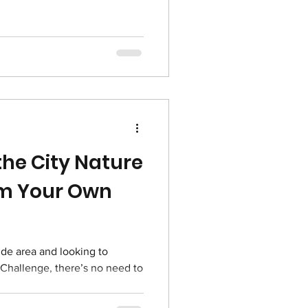
 the City Nature
om Your Own
ide area and looking to
e Challenge, there’s no need to