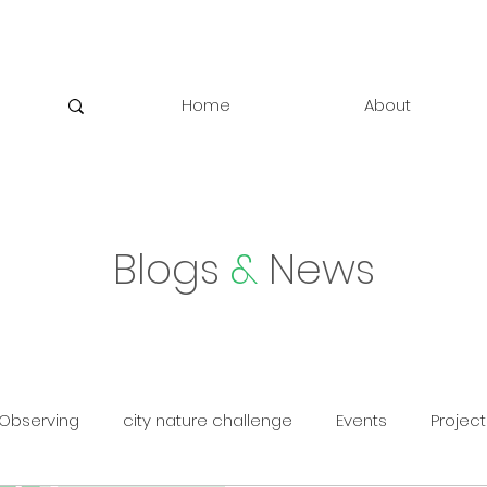
Home
About
Blogs
&
News
Observing
city nature challenge
Events
Project