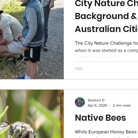
City Nature Ch
Background & 
Australian Cit
The City Nature Challenge has been running since 2016
when it was started as a com
and San Francisco to...
Seamus D
Apr 6, 2020
2 min read
Native Bees
While European Honey Bees (