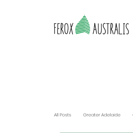
All Posts
Greater Adelaide