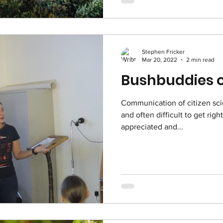
Stephen Fricker
Mar 20, 2022
2 min read
Bushbuddies o
Communication of citizen sci
and often difficult to get righ
appreciated and...