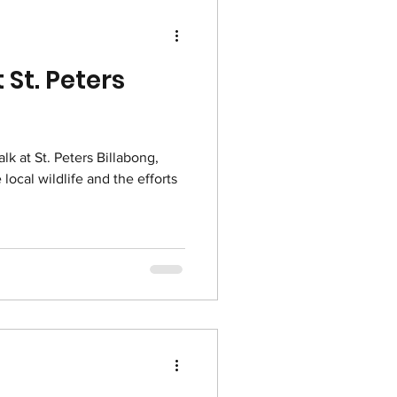
 St. Peters
lk at St. Peters Billabong,
local wildlife and the efforts