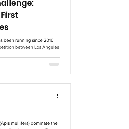
allenge:
First
ies
petition between Los Angeles
Apis mellifera) dominate the