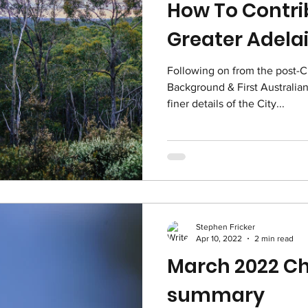
How To Contri
Greater Adela
Following on from the post-C
Background & First Australian 
finer details of the City...
Stephen Fricker
Apr 10, 2022
2 min read
March 2022 Ch
summary