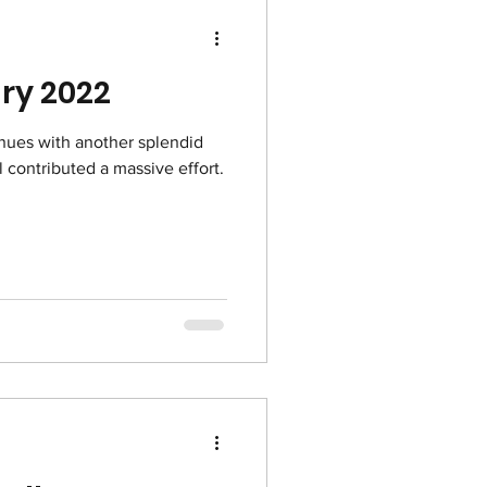
Froggy February 2022
nues with another splendid
ll contributed a massive effort.