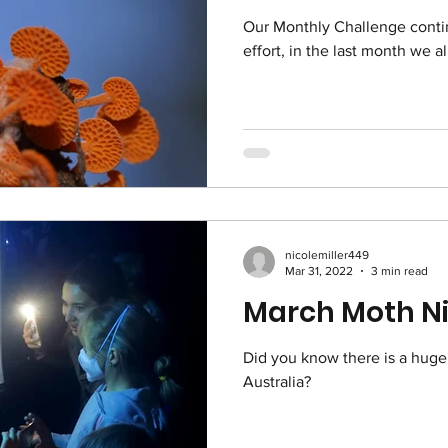
Our Monthly Challenge conti
effort, in the last month we a
nicolemiller449
Mar 31, 2022
3 min read
March Moth Ni
Did you know there is a huge
Australia?