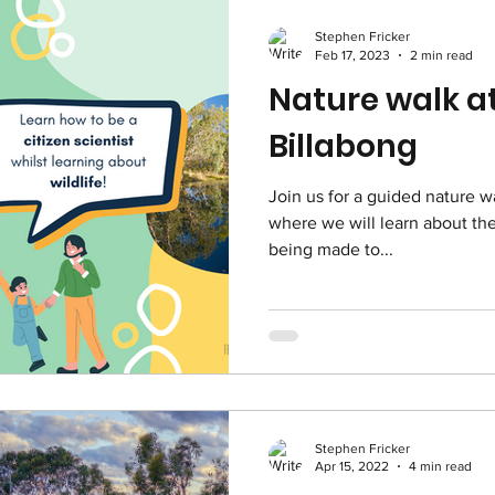
Stephen Fricker
Feb 17, 2023
2 min read
Nature walk at
Billabong
Join us for a guided nature wa
where we will learn about the 
being made to...
Stephen Fricker
Apr 15, 2022
4 min read