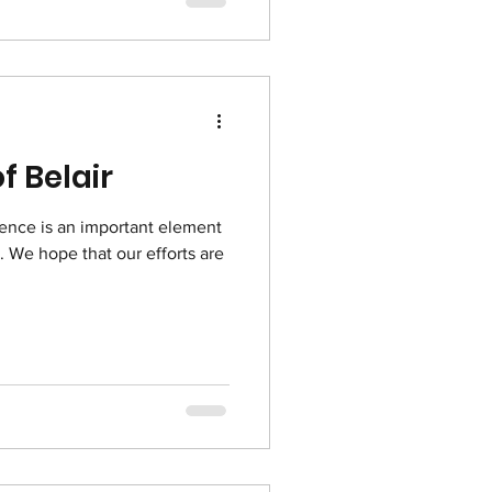
f Belair
ence is an important element
t. We hope that our efforts are